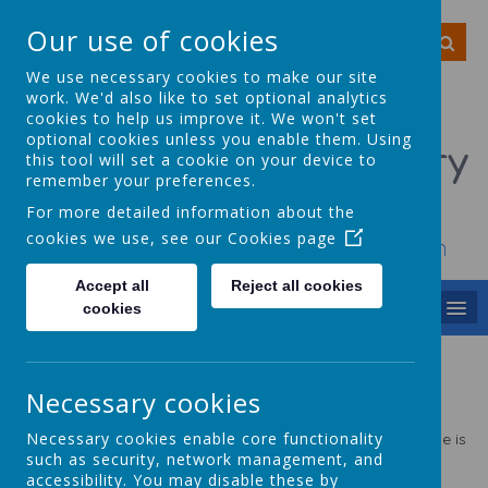
Our use of cookies
We use necessary cookies to make our site
work. We'd also like to set optional analytics
cookies to help us improve it. We won't set
optional cookies unless you enable them. Using
Smithy Bridge Primary
this tool will set a cookie on your device to
remember your preferences.
School
For more detailed information about the
cookies we use, see our
Cookies page
To achieve, to grow, to smile, to dream
Accept all
Reject all cookies
MENU
cookies
Art
Necessary cookies
Statement
of Intent
Necessary cookies enable core functionality
The intent of our Art and Design curriculum at Smithy Bridge is
to enable pupils to develop a natural sense of wonder and
such as security, network management, and
curiosity about the world around them linked to our strong
accessibility. You may disable these by