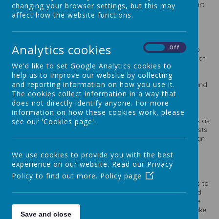
school values. We value Art and Design as an important part
changing your browser settings, but this may
of our children’s entitlement to a broad and balanced
affect how the website functions.
curriculum.
Analytics cookies
On
Off
Art will inspire our children to think innovatively and develop
creative procedural understanding with the use of a range of
We'd like to set Google Analytics cookies to
media and materials. It will provide pupils with the
help us to improve our website by collecting
opportunities to develop and extend their skills and offer
and reporting information on how you use it.
opportunities to express their individual interests, thought and
ideas.
The cookies collect information in a way that
does not directly identify anyone. For more
information on how these cookies work, please
The artwork our children produce will be purposeful; be this as
see our 'Cookies page'.
a means of expression or to explore the styles of other artists
that inspire our own work. They will know how art and design
both reflect and shape our history, and contribute to the
We use cookies to provide you with the best
culture, creativity and wealth of our nation.
experience on our website. Read our Privacy
Policy to find out more.
Policy page
With clear intended outcomes, our pupils will have a means to
measure their own work against. They can be reflective and
evaluate their own work, thinking about how they can make
changes and keep improving, thus encouraged pupils to take
Save and close
risks and experiment.