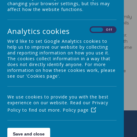
changing your browser settings, but this may
Registered Charity Number 1040903
affect how the website functions.
We are a proactive, friendly group of parents and family
members committed to fundraising to benefit the pupils
at our school. Our events help to build a sense of
Analytics cookies
On
Off
community and to bring children and parents together.
All are invited to attend meetings, share ideas, help with
We'd like to set Google Analytics cookies to
organising events, or to volunteer at events. We welcome
help us to improve our website by collecting
and reporting information on how you use it.
any contribution, no matter how small.
The cookies collect information in a way that
does not directly identify anyone. For more
information on how these cookies work, please
For further information please contact the PTA Chair via the
see our 'Cookies page'.
school office.
We use cookies to provide you with the best
experience on our website. Read our Privacy
Policy to find out more.
Policy page
Save and close