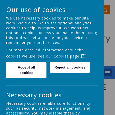
Our use of cookies
We use necessary cookies to make our site
work. We'd also like to set optional analytics
cookies to help us improve it. We won't set
optional cookies unless you enable them. Using
Smithy Bridge Primary
this tool will set a cookie on your device to
remember your preferences.
School
For more detailed information about the
cookies we use, see our
Cookies page
To achieve, to grow, to smile, to dream
Accept all
Reject all cookies
MENU
cookies
FRIENDS OF SMITHY BRIDGE
ASSOSICATION
Necessary cookies
Necessary cookies enable core functionality
(FOSBA) - PTA
such as security, network management, and
accessibility. You may disable these by