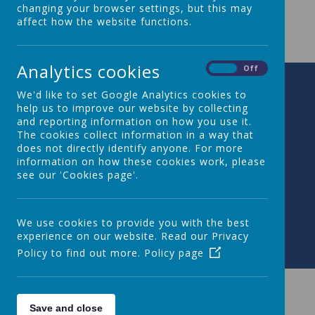
changing your browser settings, but this may
Year 2 Long Term Plan
affect how the website functions.
Analytics cookies
On
Off
We'd like to set Google Analytics cookies to
help us to improve our website by collecting
and reporting information on how you use it.
The cookies collect information in a way that
does not directly identify anyone. For more
information on how these cookies work, please
see our 'Cookies page'.
We use cookies to provide you with the best
experience on our website. Read our Privacy
Policy to find out more.
Policy page
Save and close