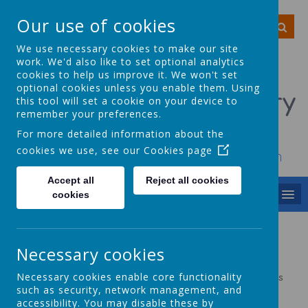
Our use of cookies
We use necessary cookies to make our site
work. We'd also like to set optional analytics
cookies to help us improve it. We won't set
optional cookies unless you enable them. Using
Smithy Bridge Primary
this tool will set a cookie on your device to
remember your preferences.
School
For more detailed information about the
cookies we use, see our
Cookies page
To achieve, to grow, to smile, to dream
Accept all
Reject all cookies
MENU
cookies
Year 2
Necessary cookies
Necessary cookies enable core functionality
Please click the link below for the Year 2 long term plan. This
will open in a new tab.
such as security, network management, and
accessibility. You may disable these by